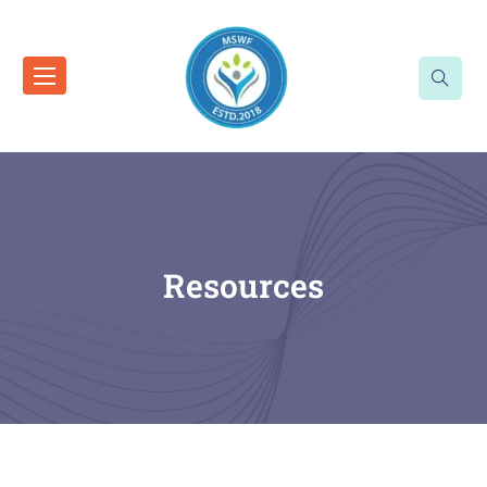
Resources