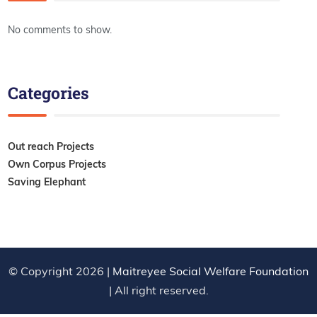
No comments to show.
Categories
Out reach Projects
Own Corpus Projects
Saving Elephant
© Copyright 2026 |
Maitreyee Social Welfare Foundation
| All right reserved.