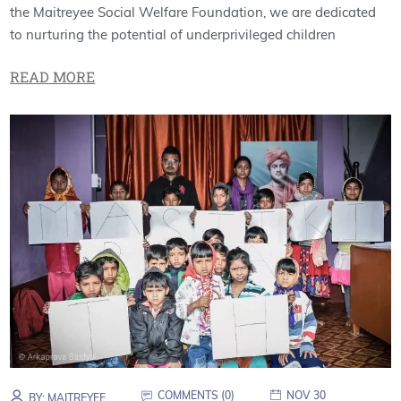
the Maitreyee Social Welfare Foundation, we are dedicated
to nurturing the potential of underprivileged children
READ MORE
COMMENTS (
0
)
NOV 30
BY:
MAITREYEE