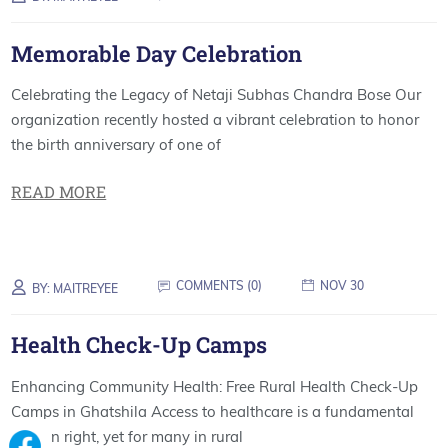
Memorable Day Celebration
Celebrating the Legacy of Netaji Subhas Chandra Bose Our
organization recently hosted a vibrant celebration to honor
the birth anniversary of one of
READ MORE
COMMENTS (
0
)
NOV 30
BY:
MAITREYEE
Health Check-Up Camps
Enhancing Community Health: Free Rural Health Check-Up
Camps in Ghatshila Access to healthcare is a fundamental
human right, yet for many in rural