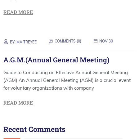
READ MORE
COMMENTS (
0
)
NOV 30
BY:
MAITREYEE
A.G.M.(Annual General Meeting)
Guide to Conducting an Effective Annual General Meeting
(AGM) An Annual General Meeting (AGM) is a crucial event
for voluntary organizations with company
READ MORE
Recent Comments