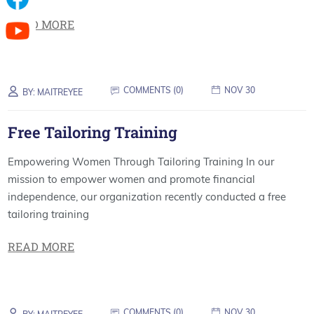
READ MORE
COMMENTS (
0
)
NOV 30
BY:
MAITREYEE
Free Tailoring Training
Empowering Women Through Tailoring Training In our
mission to empower women and promote financial
independence, our organization recently conducted a free
tailoring training
READ MORE
COMMENTS (
0
)
NOV 30