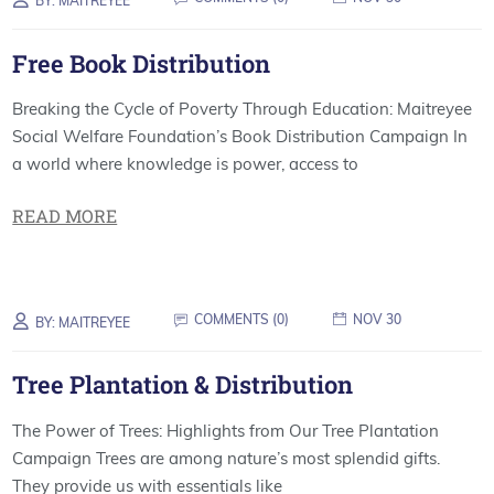
BY:
MAITREYEE
Free Book Distribution
Breaking the Cycle of Poverty Through Education: Maitreyee
Social Welfare Foundation’s Book Distribution Campaign In
a world where knowledge is power, access to
READ MORE
COMMENTS (
0
)
NOV 30
BY:
MAITREYEE
Tree Plantation & Distribution
The Power of Trees: Highlights from Our Tree Plantation
Campaign Trees are among nature’s most splendid gifts.
They provide us with essentials like