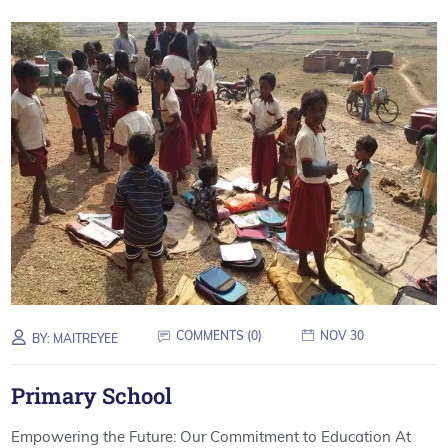
COMMENTS (
0
)
NOV 30
BY:
MAITREYEE
Primary School
Empowering the Future: Our Commitment to Education At