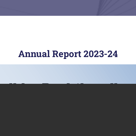
Annual Report 2023-24