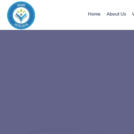
Home
About Us