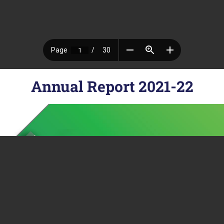
Annual Report 2021-22