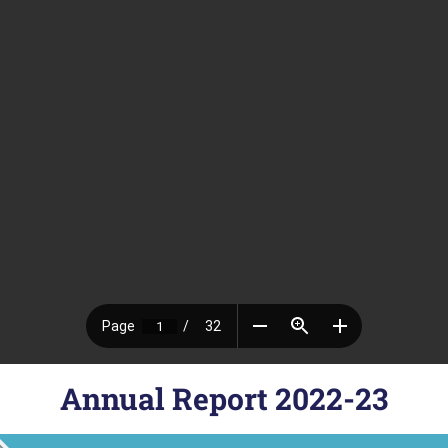
Annual Report 2022-23