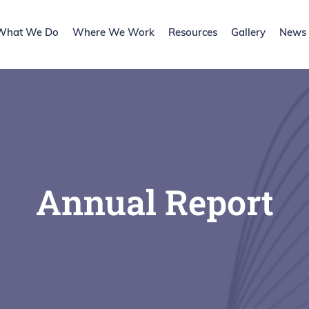
What We Do
Where We Work
Resources
Gallery
News l
Annual Report