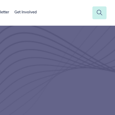
etter
Get Involved