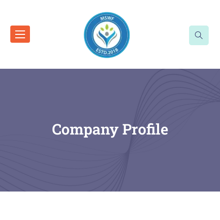
Company Profile