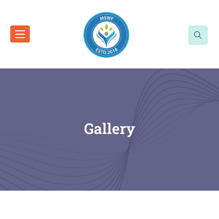
Gallery