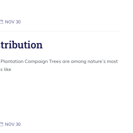
NOV 30
stribution
ee Plantation Campaign Trees are among nature’s most
s like
NOV 30