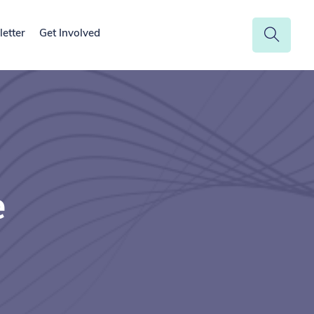
etter
Get Involved
e