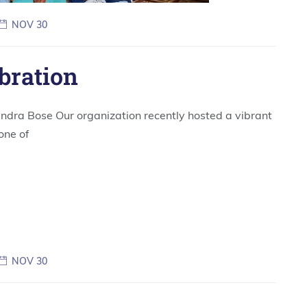
NOV 30
bration
ndra Bose Our organization recently hosted a vibrant
one of
NOV 30