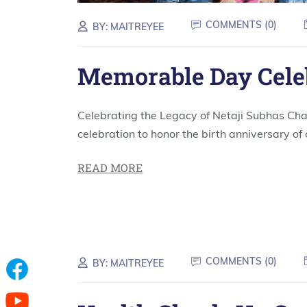
COMMENTS (
0
)
BY:
MAITREYEE
Memorable Day Cele
Celebrating the Legacy of Netaji Subhas Cha
celebration to honor the birth anniversary of 
READ MORE
COMMENTS (
0
)
BY:
MAITREYEE