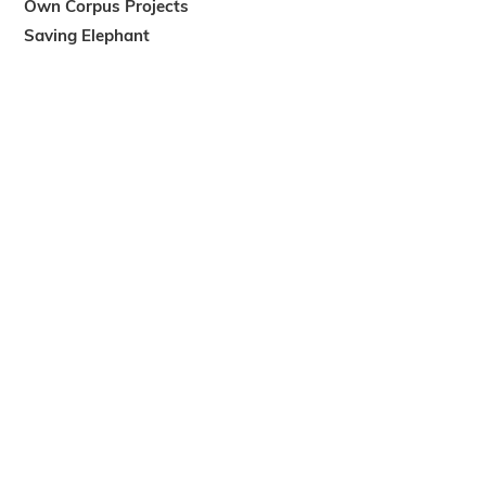
Own Corpus Projects
Saving Elephant