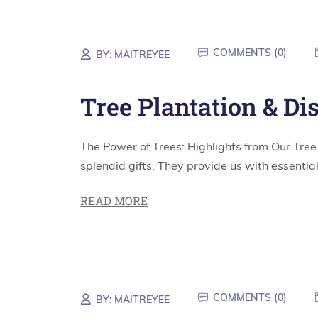
COMMENTS (
0
)
BY:
MAITREYEE
Tree Plantation & Di
The Power of Trees: Highlights from Our Tr
splendid gifts. They provide us with essential
READ MORE
COMMENTS (
0
)
BY:
MAITREYEE