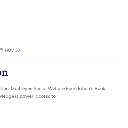
NOV 30
on
tion: Maitreyee Social Welfare Foundation’s Book
wledge is power, access to