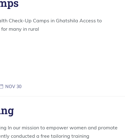
amps
alth Check-Up Camps in Ghatshila Access to
for many in rural
NOV 30
ing
ing In our mission to empower women and promote
ntly conducted a free tailoring training