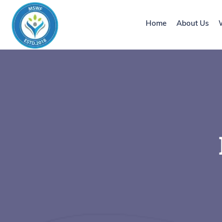
Home
About Us