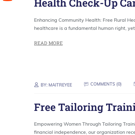
Health Check-Up C
Enhancing Community Health: Free Rural He
healthcare is a fundamental human right, yet 
READ MORE
COMMENTS (
0
)
BY:
MAITREYEE
Free Tailoring Train
Empowering Women Through Tailoring Train
financial independence, our organization rece