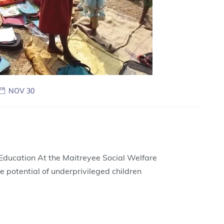
NOV 30
ducation At the Maitreyee Social Welfare
e potential of underprivileged children