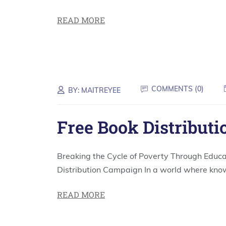
READ MORE
COMMENTS (
0
)
BY:
MAITREYEE
Free Book Distributi
Breaking the Cycle of Poverty Through Educa
Distribution Campaign In a world where kno
READ MORE