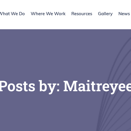
What We Do
Where We Work
Resources
Gallery
News l
Posts by:
Maitreye