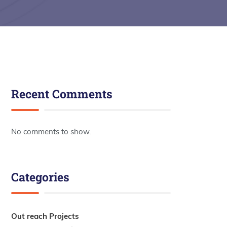
Recent Comments
No comments to show.
Categories
Out reach Projects