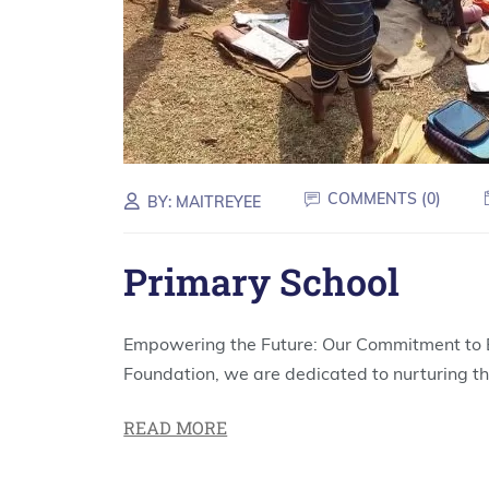
COMMENTS (
0
)
BY:
MAITREYEE
Primary School
Empowering the Future: Our Commitment to E
Foundation, we are dedicated to nurturing th
READ MORE