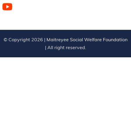
© Copyright 2026 |
Maitreyee Social Welfare Foundation
| All right reserved.