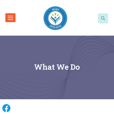
What We Do