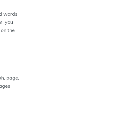
ed words
m, you
 on the
ph, page,
pages
t