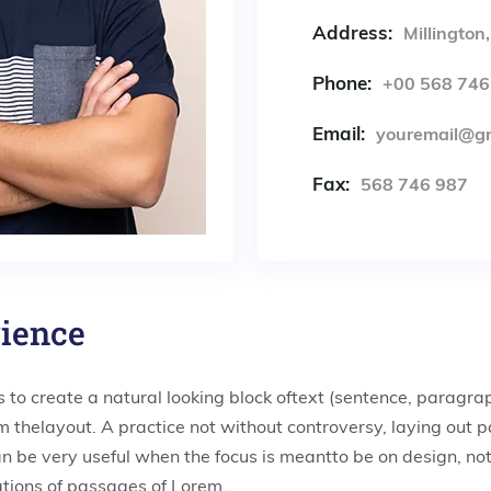
Address:
Millington
Phone:
+00 568 746
Email:
youremail@g
Fax:
568 746 987
rience
 to create a natural looking block oftext (sentence, paragra
rom thelayout. A practice not without controversy, laying out 
an be very useful when the focus is meantto be on design, no
tions of passages of Lorem.