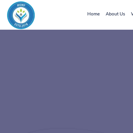
Home
About Us