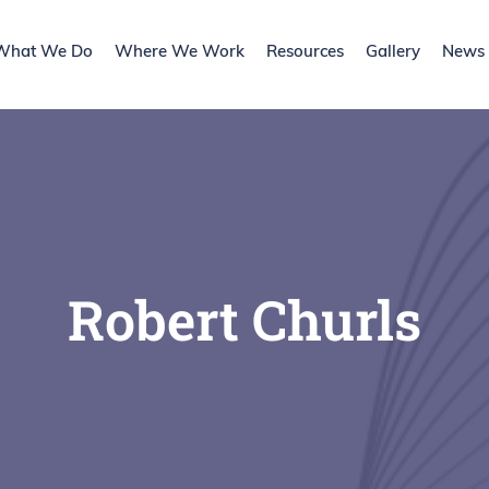
What We Do
Where We Work
Resources
Gallery
News l
Robert Churls