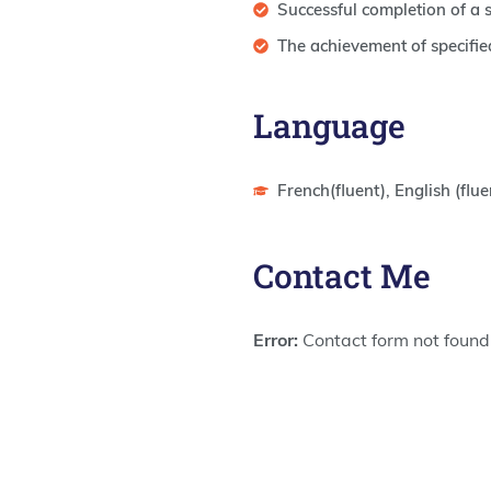
Successful completion of a
The achievement of specifie
Language
French(fluent), English (flue
Contact Me
Error:
Contact form not found