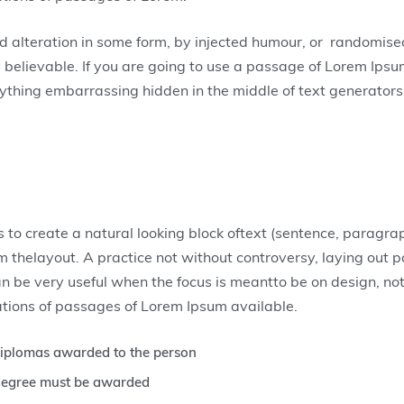
ed alteration in some form, by injected humour, or randomis
y believable. If you are going to use a passage of Lorem Ipsu
nything embarrassing hidden in the middle of text generators
 to create a natural looking block oftext (sentence, paragra
rom thelayout. A practice not without controversy, laying out 
an be very useful when the focus is meantto be on design, no
tions of passages of Lorem Ipsum available.
 diplomas awarded to the person
r degree must be awarded