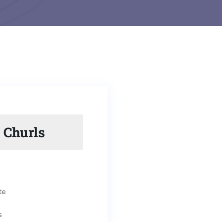
 Churls
te
s