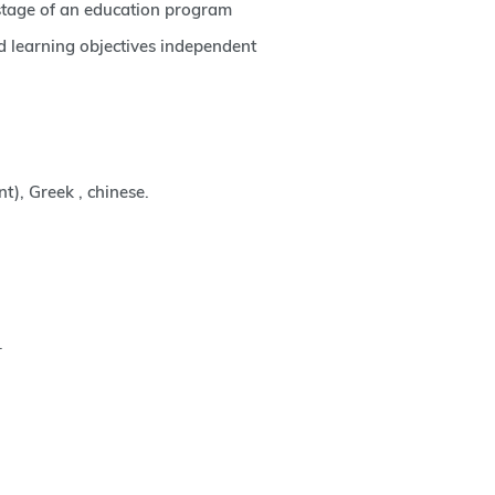
 stage of an education program
d learning objectives independent
nt), Greek , chinese.
.