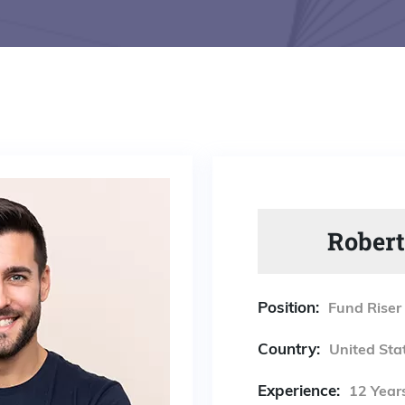
Robert
Position:
Fund Riser
Country:
United Sta
Experience:
12 Year