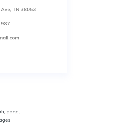
, Ave, TN 38053
 987
mail.com
ph, page,
pages
t