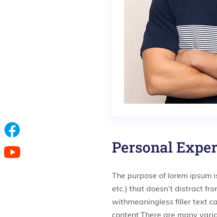
Personal Expe
The purpose of lorem ipsum is
etc.) that doesn’t distract f
withmeaningless filler text c
content.There are many varia