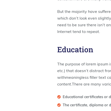
But the majority have suffer
which don’t look even slightl
need to be sure there isn’t a
Internet tend to repeat.
Education
The purpose of lorem ipsum is
etc.) that doesn’t distract f
withmeaningless filler text c
content.There are many varia
Educational certificates or
The certificate, diploma o