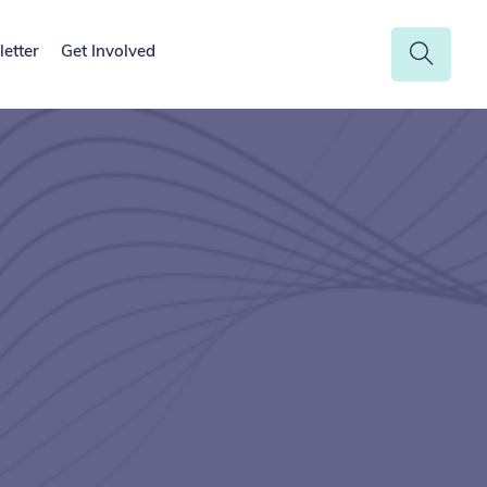
etter
Get Involved