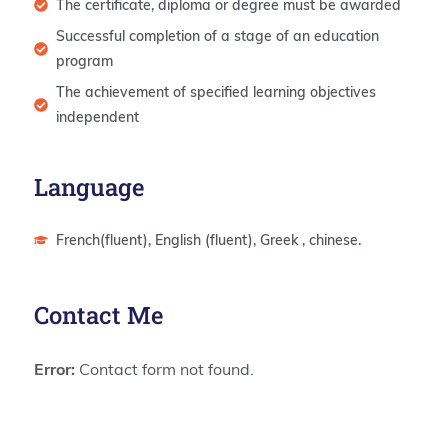
The certificate, diploma or degree must be awarded
Successful completion of a stage of an education
program
The achievement of specified learning objectives
independent
Language
French(fluent), English (fluent), Greek , chinese.
Contact Me
Error:
Contact form not found.