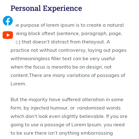
Personal Experience
The purpose of lorem ipsum is to create a natural
looking block oftext (sentence, paragraph, page,
etc.) that doesn’t distract from thelayout. A
practice not without controversy, laying out pages
withmeaningless filler text can be very useful
when the focus is meantto be on design, not
content.There are many variations of passages of
Lorem.
But the majority have suffered alteration in some
form, by injected humour, or randomised words
which don’t look even slightly believable. If you are
going to use a passage of Lorem Ipsum, you need
to be sure there isn’t anything embarrassing