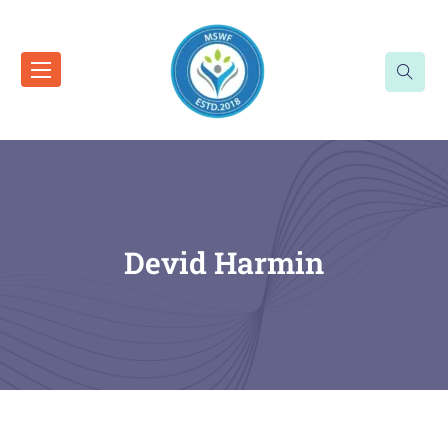
Devid Harmin