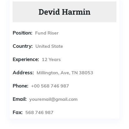
Devid Harmin
Position:
Fund Riser
Country:
United State
Experience:
12 Years
Address:
Millington, Ave, TN 38053
Phone:
+00 568 746 987
Email:
youremail@gmail.com
Fax:
568 746 987