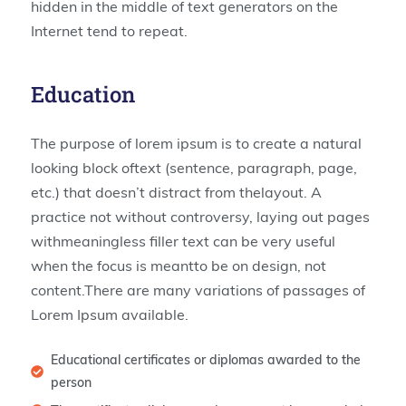
hidden in the middle of text generators on the
Internet tend to repeat.
Education
The purpose of lorem ipsum is to create a natural
looking block oftext (sentence, paragraph, page,
etc.) that doesn’t distract from thelayout. A
practice not without controversy, laying out pages
withmeaningless filler text can be very useful
when the focus is meantto be on design, not
content.There are many variations of passages of
Lorem Ipsum available.
Educational certificates or diplomas awarded to the
person