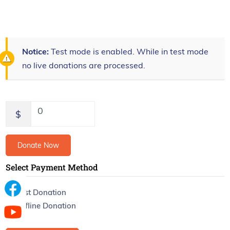
Notice:
Test mode is enabled. While in test mode
no live donations are processed.
0
$
Donate Now
Select Payment Method
Test Donation
Offline Donation