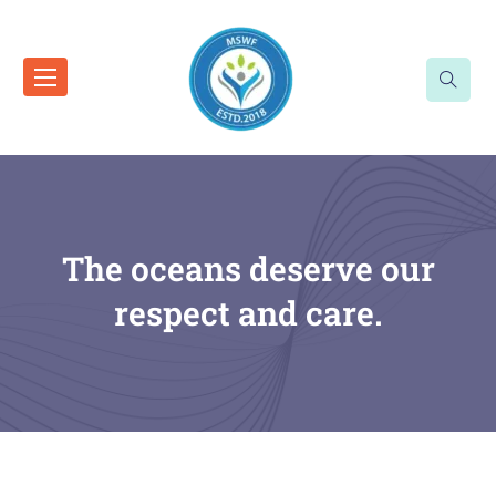
The oceans deserve our
respect and care.