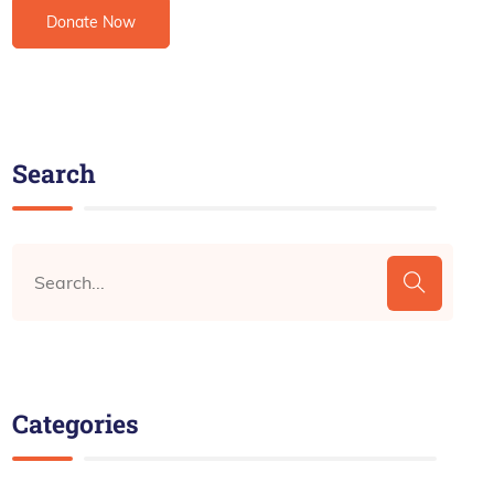
Search
Categories