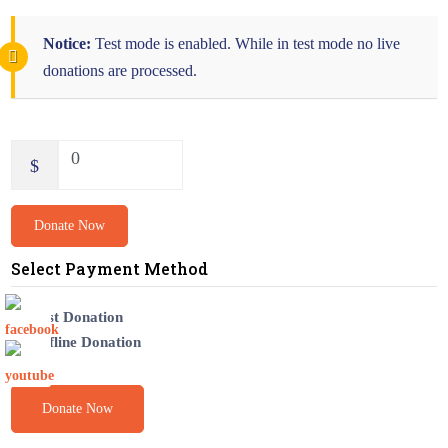
Notice:
Test mode is enabled. While in test mode no live
donations are processed.
0
$
Donate Now
Select Payment Method
Test Donation
Offline Donation