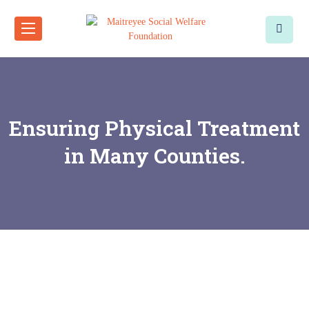
Ensuring Physical Treatment
in Many Counties.