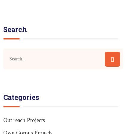
Search
Categories
Out reach Projects
Own Corpus Projects