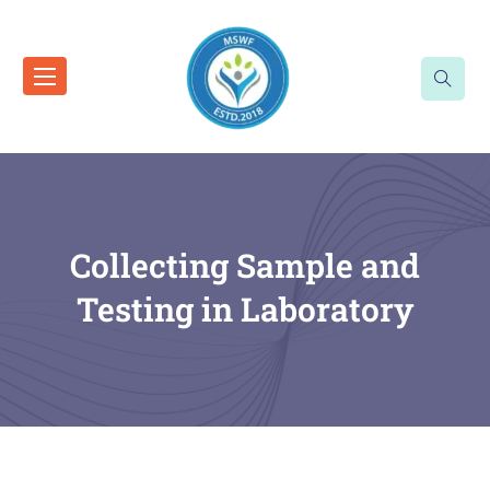
Collecting Sample and
Testing in Laboratory