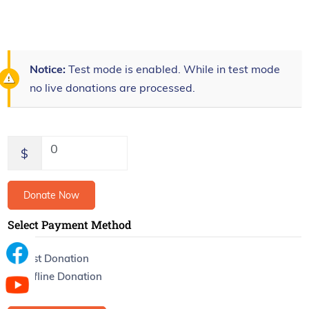
Notice:
Test mode is enabled. While in test mode
no live donations are processed.
0
$
Donate Now
Select Payment Method
Test Donation
Offline Donation