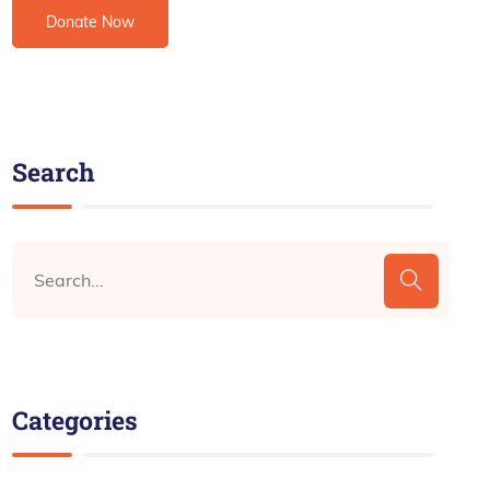
Search
Categories