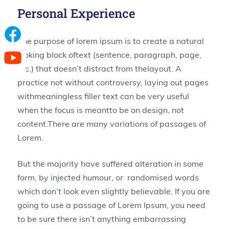
Personal Experience
The purpose of lorem ipsum is to create a natural
looking block oftext (sentence, paragraph, page,
etc.) that doesn’t distract from thelayout. A
practice not without controversy, laying out pages
withmeaningless filler text can be very useful
when the focus is meantto be on design, not
content.There are many variations of passages of
Lorem.
But the majority have suffered alteration in some
form, by injected humour, or randomised words
which don’t look even slightly believable. If you are
going to use a passage of Lorem Ipsum, you need
to be sure there isn’t anything embarrassing