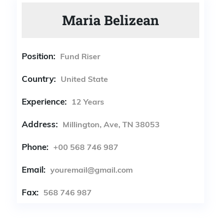
Maria Belizean
Position:
Fund Riser
Country:
United State
Experience:
12 Years
Address:
Millington, Ave, TN 38053
Phone:
+00 568 746 987
Email:
youremail@gmail.com
Fax:
568 746 987