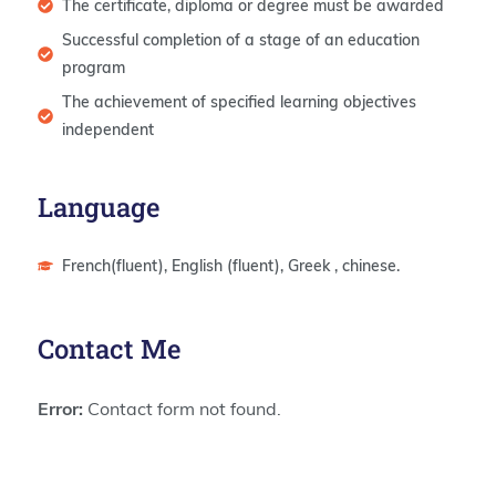
The certificate, diploma or degree must be awarded
Successful completion of a stage of an education
program
The achievement of specified learning objectives
independent
Language
French(fluent), English (fluent), Greek , chinese.
Contact Me
Error:
Contact form not found.