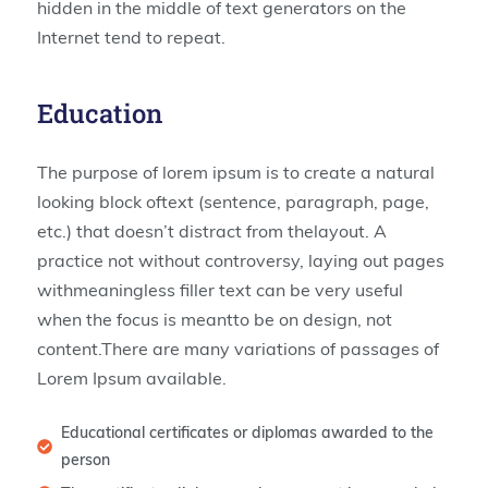
hidden in the middle of text generators on the
Internet tend to repeat.
Education
The purpose of lorem ipsum is to create a natural
looking block oftext (sentence, paragraph, page,
etc.) that doesn’t distract from thelayout. A
practice not without controversy, laying out pages
withmeaningless filler text can be very useful
when the focus is meantto be on design, not
content.There are many variations of passages of
Lorem Ipsum available.
Educational certificates or diplomas awarded to the
person