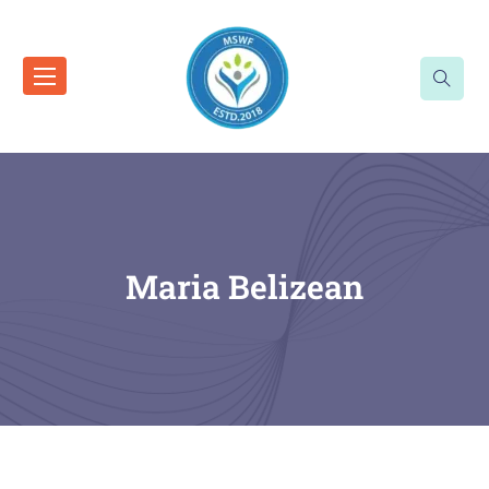
Maria Belizean